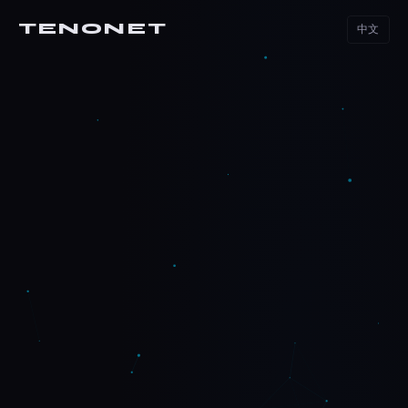
TENONET
中文