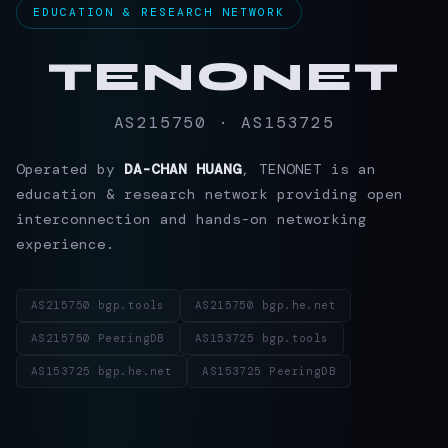
EDUCATION & RESEARCH NETWORK
TENONET
AS215750 · AS153725
Operated by
DA-CHAN HUANG
, TENONET is an
education & research network providing open
interconnection and hands-on networking
experience.
AS215750 bgp.tools
AS215750 bgp.he.net
AS215750 PeeringDB
AS153725 bgp.tools
AS153725 bgp.he.net
AS153725 PeeringDB